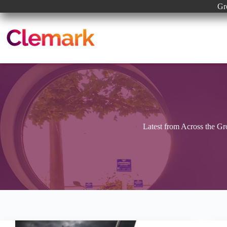
Skip
Gr
to
content
Latest from Across the G