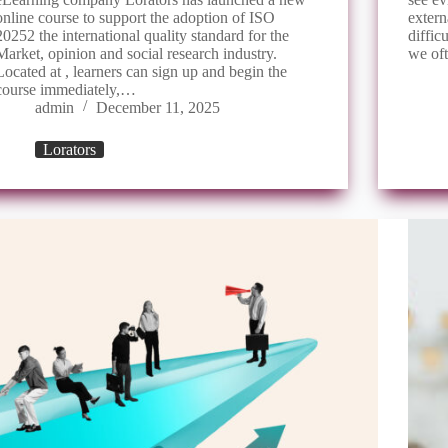
online course to support the adoption of ISO
extern
20252 the international quality standard for the
diffi
Market, opinion and social research industry.
we of
Located at , learners can sign up and begin the
course immediately,…
admin
December 11, 2025
Lorators