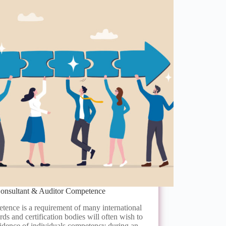
onsultant & Auditor Competence
ence is a requirement of many international
rds and certification bodies will often wish to
idence of individuals competency during an