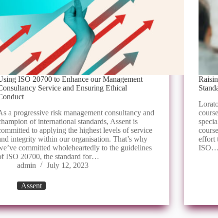
Using ISO 20700 to Enhance our Management
Raisi
Consultancy Service and Ensuring Ethical
Stand
Conduct
Lorato
As a progressive risk management consultancy and
course
champion of international standards, Assent is
specia
committed to applying the highest levels of service
course
and integrity within our organisation. That’s why
effort
we’ve committed wholeheartedly to the guidelines
ISO
of ISO 20700, the standard for…
admin
July 12, 2023
Assent