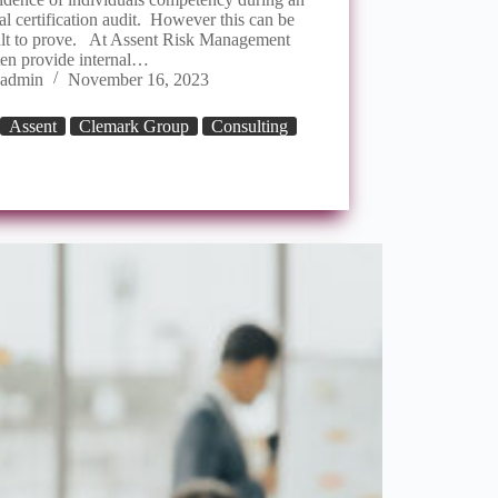
al certification audit. However this can be
cult to prove. At Assent Risk Management
ten provide internal…
admin
November 16, 2023
Assent
Clemark Group
Consulting