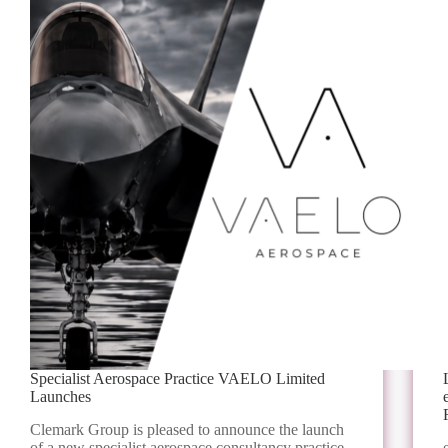
Specialist Aerospace Practice VAELO Limited
Launches
Clemark Group is pleased to announce the launch
of a new specialist aerospace consultancy practice,