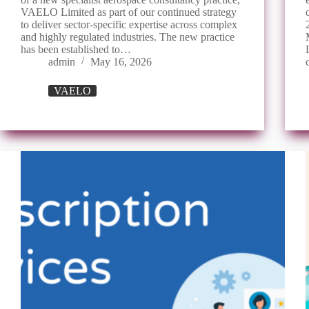
VAELO Limited as part of our continued strategy
to deliver sector-specific expertise across complex
and highly regulated industries. The new practice
has been established to…
admin
May 16, 2026
VAELO