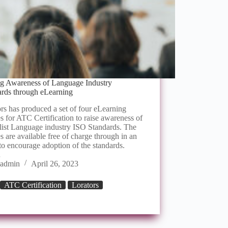
ng Awareness of Language Industry
ards through eLearning
rs has produced a set of four eLearning
s for ATC Certification to raise awareness of
list Language industry ISO Standards. The
s are available free of charge through in an
 to encourage adoption of the standards.
…
admin
April 26, 2023
ATC Certification
Lorators