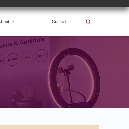
bout
Contact