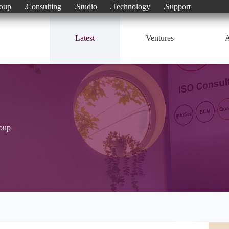
oup
.Consulting
.Studio
.Technology
.Support
Latest
Ventures
A
roup