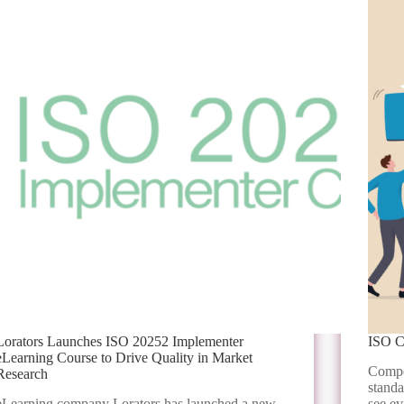
Lorators Launches ISO 20252 Implementer
ISO C
eLearning Course to Drive Quality in Market
Compet
Research
standa
eLearning company Lorators has launched a new
see ev