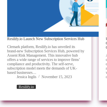
Resilify.io Launch New Subscription Services Hub
Clemark platform, Resilify.io has unveiled its
brand-new Subscription Services Hub, powered by
Assent Risk Management. This innovative hub
offers a wide range of services to improve firms’
compliance and productivity. The self-serve,
subscription model meets the demands of UK-
based businesses…
Jessica Inglis
November 15, 2023
Resilify.io